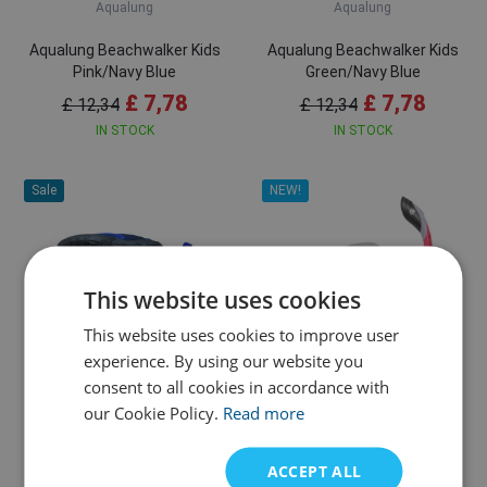
Aqualung
Aqualung
Aqualung Beachwalker Kids
Aqualung Beachwalker Kids
Pink/Navy Blue
Green/Navy Blue
£ 7,78
£ 7,78
£ 12,34
£ 12,34
IN STOCK
IN STOCK
Sale
NEW!
This website uses cookies
This website uses cookies to improve user
26/27
28/29
34/35
20/21
22/23
24/25
experience. By using our website you
consent to all cookies in accordance with
Aqualung
Aqualung
our Cookie Policy.
Read more
Aqualung Beachwalker Kids
U.S. Divers Combo Diva II +
Royal Blue/Navy Blue
Island Dry Snorkel
ACCEPT ALL
£ 7,78
£ 24,71
£ 12,34