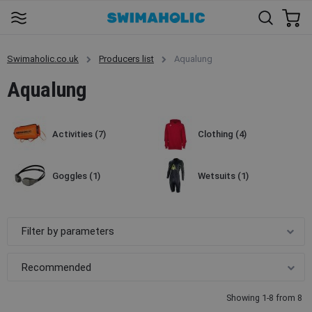
Swimaholic.co.uk
Producers list
Aqualung
Aqualung
Activities
(7)
Clothing
(4)
Goggles
(1)
Wetsuits
(1)
Filter by parameters
Showing 1-8 from 8