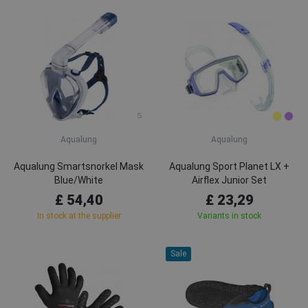
S
Aqualung
Aqualung
Aqualung Smartsnorkel Mask
Aqualung Sport Planet LX +
Blue/White
Airflex Junior Set
£ 54,40
£ 23,29
In stock at the supplier
Variants in stock
Sale