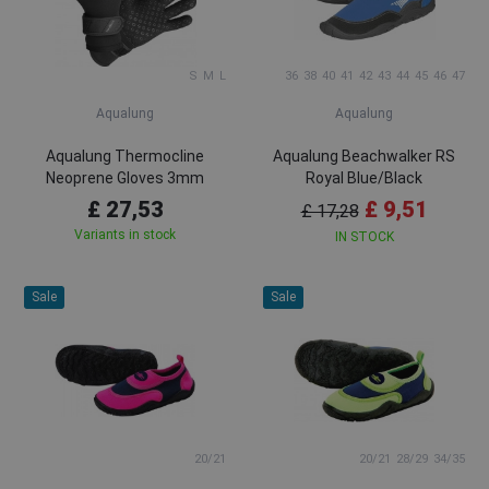
S
M
L
36
38
40
41
42
43
44
45
46
47
Aqualung
Aqualung
Aqualung Thermocline
Aqualung Beachwalker RS
Neoprene Gloves 3mm
Royal Blue/Black
£ 27,53
£ 9,51
£ 17,28
Variants in stock
IN STOCK
Sale
Sale
20/21
20/21
28/29
34/35