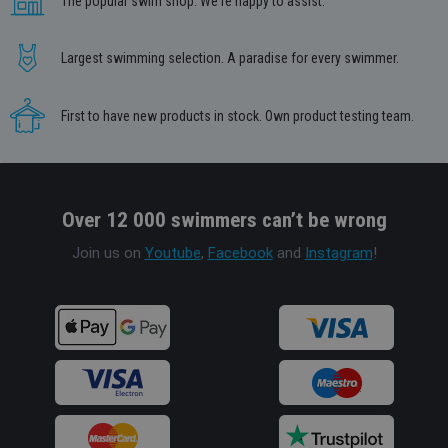
The popular swim shop. We're happy to assist.
Largest swimming selection. A paradise for every swimmer.
First to have new products in stock. Own product testing team.
Over 12 000 swimmers can’t be wrong
Join us on
Youtube
,
Facebook
and
Instagram
!