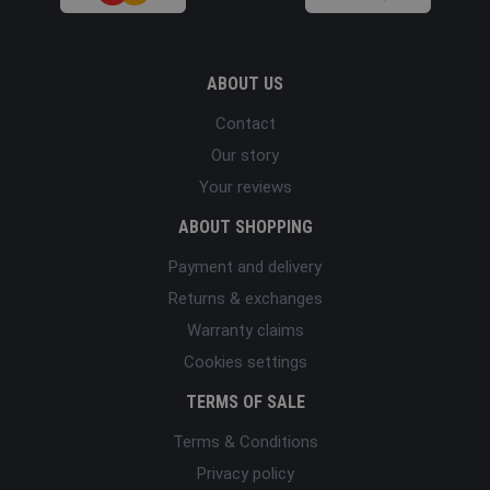
ABOUT US
Contact
Our story
Your reviews
ABOUT SHOPPING
Payment and delivery
Returns & exchanges
Warranty claims
Cookies settings
TERMS OF SALE
Terms & Conditions
Privacy policy