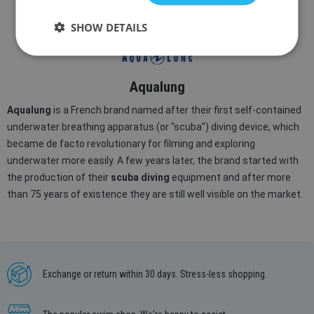
IN STOCK
IN STOCK
SHOW DETAILS
Aqualung
Aqualung
is a French brand named after their first self-contained
underwater breathing apparatus (or "scuba") diving device, which
became de facto revolutionary for filming and exploring
underwater more easily. A few years later, the brand started with
the production of their
scuba diving
equipment and after more
than 75 years of existence they are still well visible on the market.
Exchange or return within 30 days. Stress-less shopping.