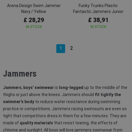
Arena Design Swim Jammer
Funky Trunks Plastic
Navy / Yellow
Fantastic Jammers Junior
£ 28,29
£ 38,91
IN STOCK
IN STOCK
1
2
Jammers
Jammers
,
boys' swimwear
is
long-legged
up to the middle of the
thighs or just above the knees. Jammers should
fit tightly the
swimmer's body
to reduce water resistance during swimming
practice or competitions. Jammers racing swimsuits are even so
tight that competitors dress in them for a few minutes. They are
made of
quality materials
that resist tearing, the effects of
chlorine and sunlight. All boys will love jammers swimwear from