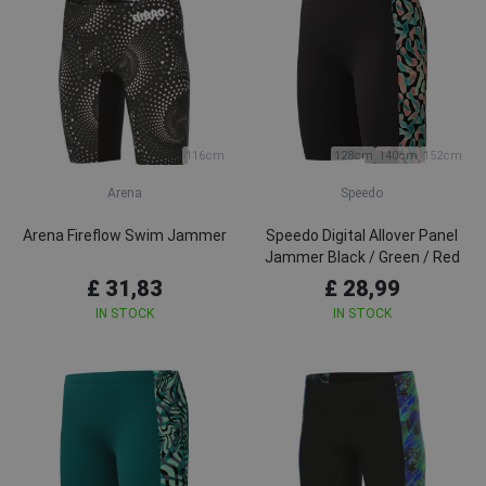
116cm
128cm
140cm
152cm
Arena
Speedo
Arena Fireflow Swim Jammer
Speedo Digital Allover Panel
Jammer Black / Green / Red
£ 31,83
£ 28,99
IN STOCK
IN STOCK