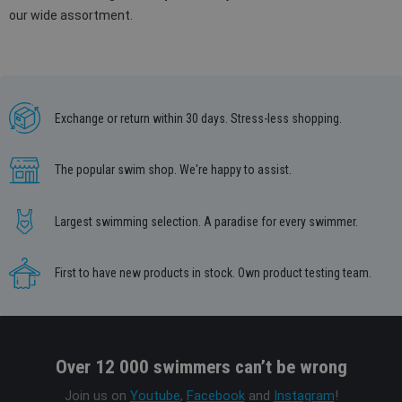
our wide assortment.
Exchange or return within 30 days. Stress-less shopping.
The popular swim shop. We're happy to assist.
Largest swimming selection. A paradise for every swimmer.
First to have new products in stock. Own product testing team.
Over 12 000 swimmers can’t be wrong
Join us on
Youtube
,
Facebook
and
Instagram
!