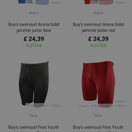
116cm
140cm
164cm
116cm
128cm
140cm
Arena
Arena
Boy's swimsuit Arena Solid
Boy's swimsuit Arena Solid
jammer junior blue
jammer junior red
£ 24,39
£ 24,39
IN STOCK
IN STOCK
164cm
116cm
128cm
140cm
116cm
128cm
140cm
152cm
Finis
Finis
Boy's swimsuit Finis Youth
Boy's swimsuit Finis Youth