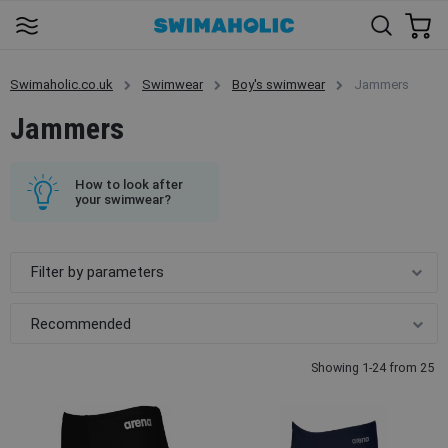
Swimaholic.co.uk
Swimwear
Boy's swimwear
Jammers
Jammers
How to look after
your swimwear?
Filter by parameters
Showing 1-24 from 25