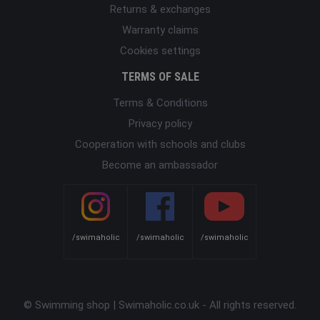
Returns & exchanges
Warranty claims
Cookies settings
TERMS OF SALE
Terms & Conditions
Privacy policy
Cooperation with schools and clubs
Become an ambassador
/swimaholic
/swimaholic
/swimaholic
© Swimming shop | Swimaholic.co.uk - All rights reserved.