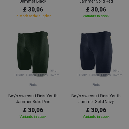
Jammer Black
Jammer Solid Red
£ 30,06
£ 30,06
In stock at the supplier
Variants in stock
164cm
164cm
116cm
128cm
140cm
152cm
116cm
128cm
140cm
152cm
Finis
Finis
Boy's swimsuit Finis Youth
Boy's swimsuit Finis Youth
Jammer Solid Pine
Jammer Solid Navy
£ 30,06
£ 30,06
Variants in stock
Variants in stock