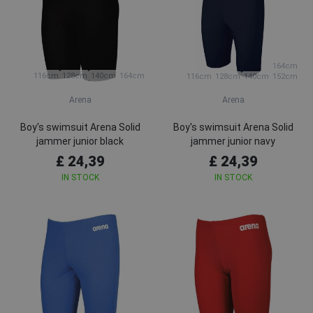
164cm
116cm
128cm
140cm
164cm
116cm
128cm
140cm
152cm
Arena
Arena
Boy's swimsuit Arena Solid
Boy's swimsuit Arena Solid
jammer junior black
jammer junior navy
£ 24,39
£ 24,39
IN STOCK
IN STOCK