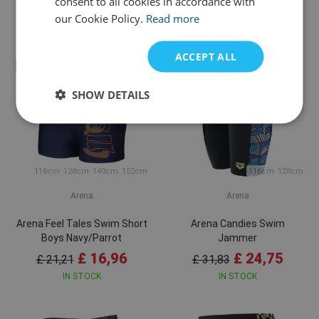
consent to all cookies in accordance with
£ 27,58
£ 31,83
our Cookie Policy.
Read more
Variants in stock
IN STOCK
ACCEPT ALL
Sale
Sale
SHOW DETAILS
116cm
128cm
140cm
152cm
116cm
128cm
Arena
Arena
Arena Feel Tales Swim Short
Arena Candies Swim
Boys Navy/Parrot
Jammer
£ 16,96
£ 24,75
£ 21,21
£ 31,83
IN STOCK
IN STOCK