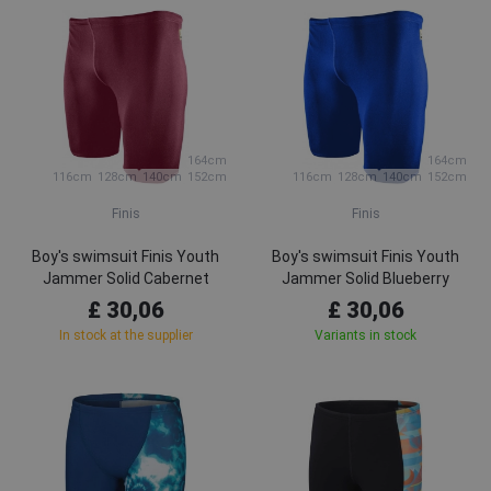
164cm
164cm
116cm
128cm
140cm
152cm
116cm
128cm
140cm
152cm
Finis
Finis
Boy's swimsuit Finis Youth
Boy's swimsuit Finis Youth
Jammer Solid Cabernet
Jammer Solid Blueberry
£ 30,06
£ 30,06
In stock at the supplier
Variants in stock