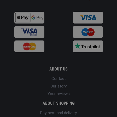
ABOUT US
Contact
Our story
Your reviews
ABOUT SHOPPING
Payment and delivery