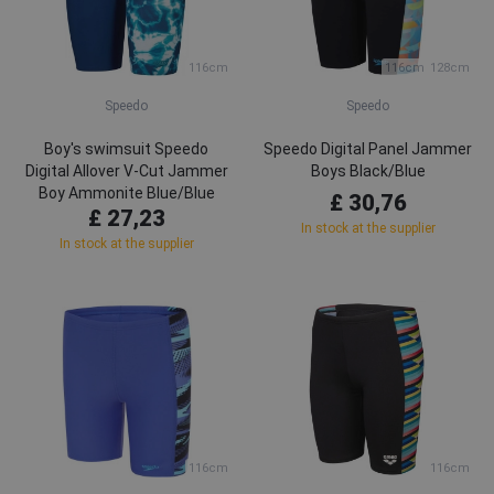
116cm
116cm
128cm
Speedo
Speedo
Boy's swimsuit Speedo
Speedo Digital Panel Jammer
Digital Allover V-Cut Jammer
Boys Black/Blue
Boy Ammonite Blue/Blue
£ 30,76
£ 27,23
Tack/Aquarium
In stock at the supplier
In stock at the supplier
116cm
116cm