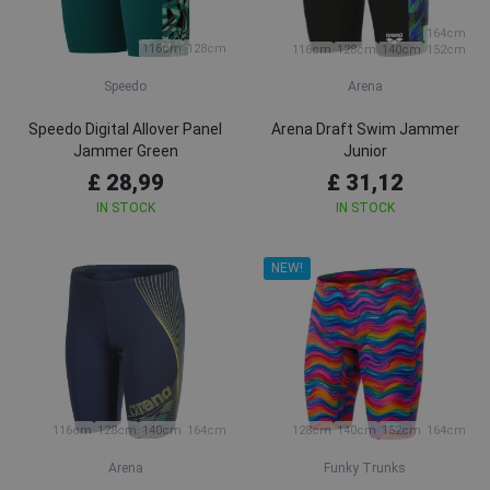
164cm
116cm
128cm
116cm
128cm
140cm
152cm
Speedo
Arena
Speedo Digital Allover Panel
Arena Draft Swim Jammer
Jammer Green
Junior
£ 28,99
£ 31,12
IN STOCK
IN STOCK
NEW!
116cm
128cm
140cm
164cm
128cm
140cm
152cm
164cm
Arena
Funky Trunks