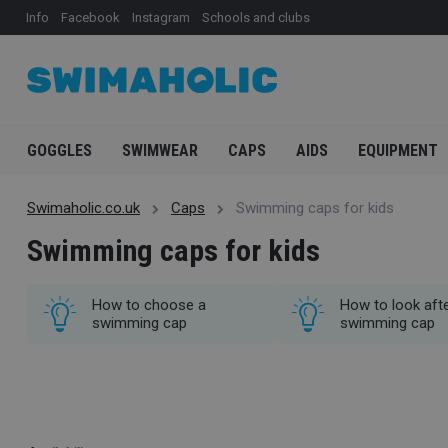
Info
Facebook
Instagram
Schools and clubs
GOGGLES
SWIMWEAR
CAPS
AIDS
EQUIPMENT
Swimaholic.co.uk
Caps
Swimming caps for kids
Swimming caps for kids
How to choose a
How to look afte
swimming cap
swimming cap