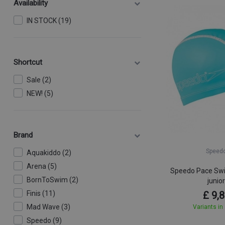
Availability
IN STOCK (19)
Shortcut
Sale (2)
NEW! (5)
Brand
Speed
Aquakiddo (2)
Arena (5)
Speedo Pace Sw
BornToSwim (2)
junio
Finis (11)
£ 9,
Mad Wave (3)
Variants in
Speedo (9)