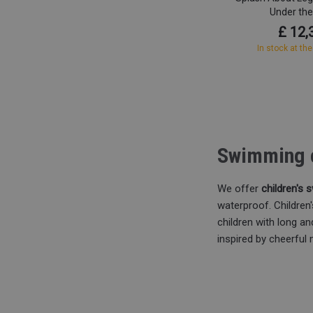
Under th
£ 12,
In stock at the
Swimming c
We offer
children's
waterproof. Childre
children with long a
inspired by cheerful 