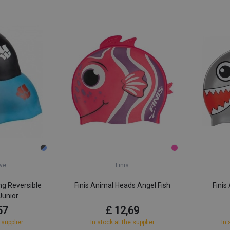
ve
Finis
g Reversible
Finis Animal Heads Angel Fish
Finis
Junior
57
£ 12,69
 supplier
In stock at the supplier
In 