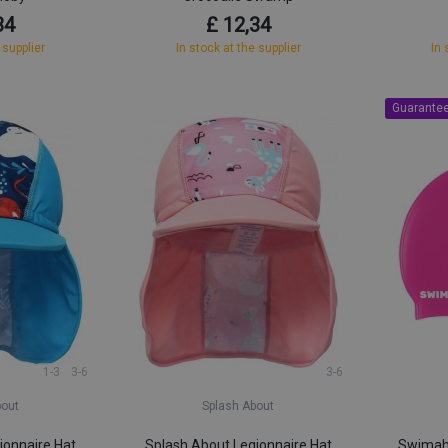
34
£ 12,34
 supplier
In stock at the supplier
In 
Guarantee
1-3
3-6
3-6
bout
Splash About
ionnaire Hat
Splash About Legionnaire Hat
Swimaho