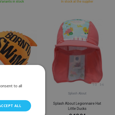
Variants in stock
In stock at the supplier
1-3
3-6
onsent to all
BornToSwim
Splash About
wim Guppy Junior Swim
Splash About Legionnaire Hat
ACCEPT ALL
Cap
Little Ducks