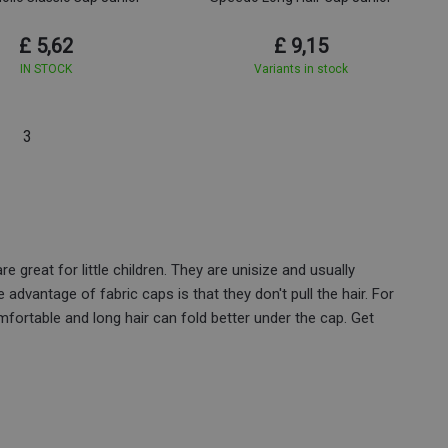
£ 5,62
£ 9,15
IN STOCK
Variants in stock
3
e great for little children. They are unisize and usually
e advantage of fabric caps is that they don't pull the hair. For
fortable and long hair can fold better under the cap. Get