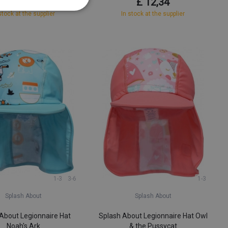
£ 6,68
£ 12,34
stock at the supplier
In stock at the supplier
1-3
3-6
1-3
Splash About
Splash About
About Legionnaire Hat
Splash About Legionnaire Hat Owl
Noah's Ark
& the Pussycat