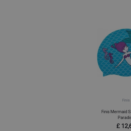
Finis
Finis Mermaid S
Paradi
£ 12,