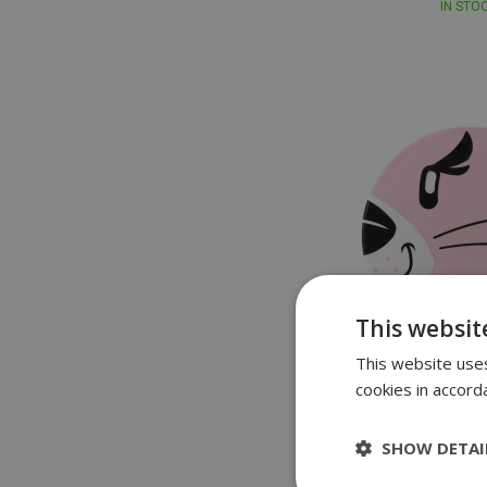
IN STO
This websit
This website uses
cookies in accord
Speed
Speedo Printed C
SHOW DETAI