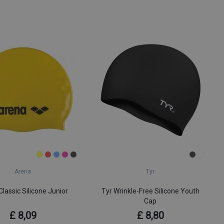
Arena
Tyr
lassic Silicone Junior
Tyr Wrinkle-Free Silicone Youth
Cap
£ 8,09
£ 8,80