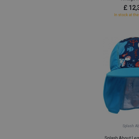
£ 12,
In stock at the
Splash A
Splash About Leg