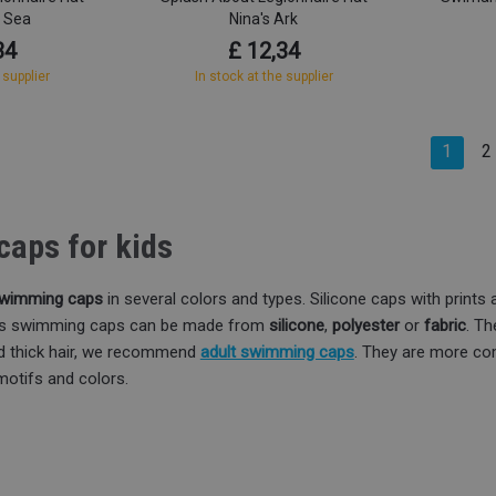
e Sea
Nina's Ark
34
£ 12,34
 supplier
In stock at the supplier
1
2
aps for kids
 swimming caps
in several colors and types. Silicone caps with prints ar
n's swimming caps can be made from
silicone
,
polyester
or
fabric
. Th
nd thick hair, we recommend
adult swimming caps
. They are more com
motifs and colors.