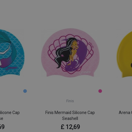
Finis
ilicone Cap
Finis Mermaid Silicone Cap
Arena C
se
Seashell
69
£ 12,69