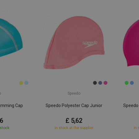
o
Speedo
imming Cap
Speedo Polyester Cap Junior
Speedo 
r
86
£ 5,62
 stock
In stock at the supplier
In 