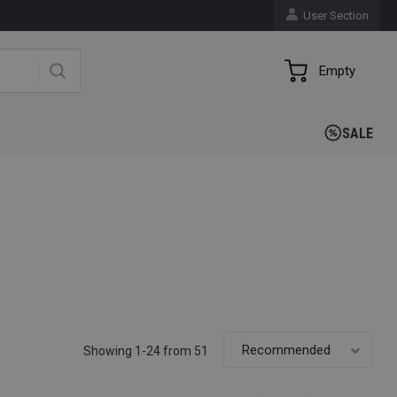
User Section
Empty
SALE
Showing 1-24 from 51