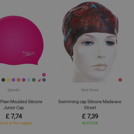
Speedo
Mad Wave
Plain Moulded Silicone
Swimming cap Silicone Madwave
Junior Cap
Street
£ 7,74
£ 7,39
stock at the supplier
IN STOCK