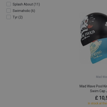
Splash About (11)
Swimaholic (6)
Tyr (2)
Mad Wa
Mad Wave Pool Kin
Swim Cap 
£ 10,
In stock at the