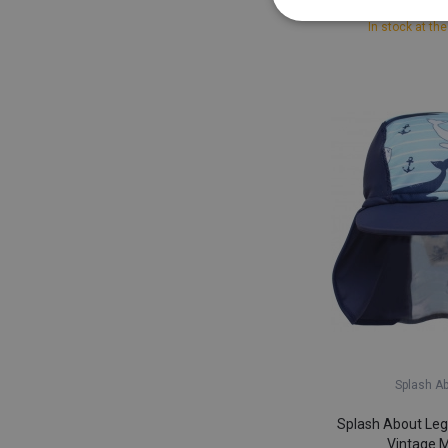
£ 13,
In stock at the
Splash A
Splash About Leg
Vintage 