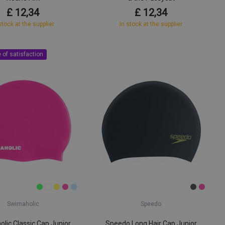
£ 12,34
£ 12,34
stock at the supplier
In stock at the supplier
 of satisfaction
Swimaholic
Speedo
lic Classic Cap Junior
Speedo Long Hair Cap Junior