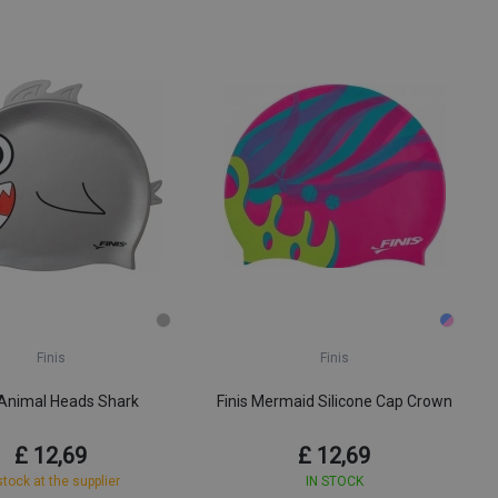
Finis
Finis
 Animal Heads Shark
Finis Mermaid Silicone Cap Crown
£ 12,69
£ 12,69
stock at the supplier
IN STOCK