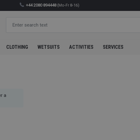
+44 2080 894448
(Mo-Fr 8-16)
CLOTHING
WETSUITS
ACTIVITIES
SERVICES
r a