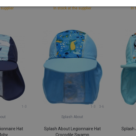
40
£ 4,91
 supplier
In stock at the supplier
In 
1-3
1-3
3-6
bout
Splash About
ionnaire Hat
Splash About Legionnaire Hat
Splash 
Moby
Crocodile Swamp