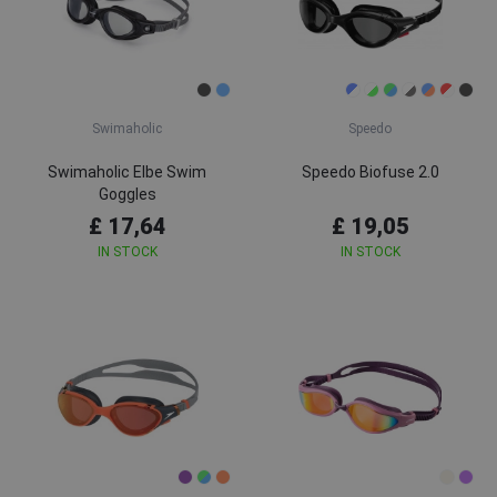
Swimaholic
Speedo
Swimaholic Elbe Swim
Speedo Biofuse 2.0
Goggles
£ 17,64
£ 19,05
IN STOCK
IN STOCK