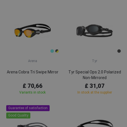
Arena
Tyr
Arena Cobra Tri Swipe Mirror
Tyr Special Ops 2.0 Polarized
Non-Mirrored
£ 70,66
£ 31,07
Variants in stock
In stock at the supplier
Guarantee of satisfaction
Good Quality