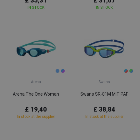
£ 35,31
£ 31,07
IN STOCK
IN STOCK
Arena
Swans
Arena The One Woman
Swans SR-81M MIT PAF
£ 19,40
£ 38,84
In stock at the supplier
In stock at the supplier