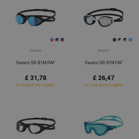
Swans
Swans
Swans SR-81M PAF
Swans SR-81N PAF
£ 31,78
£ 26,47
In stock at the supplier
In stock at the supplier