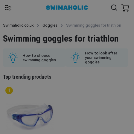
Swimaholic.co.uk
Goggles
Swimming goggles for triathlon
Swimming goggles for triathlon
How to look after
How to choose
your swimming
swimming goggles
goggles
Top trending products