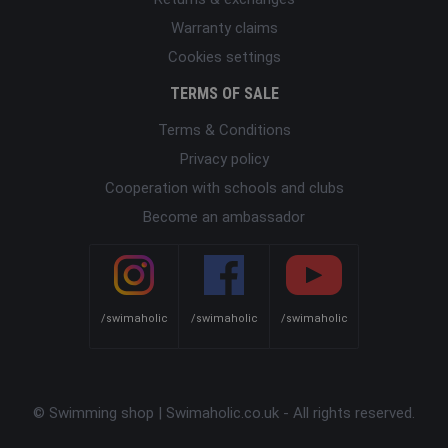
Warranty claims
Cookies settings
TERMS OF SALE
Terms & Conditions
Privacy policy
Cooperation with schools and clubs
Become an ambassador
/swimaholic
/swimaholic
/swimaholic
© Swimming shop | Swimaholic.co.uk - All rights reserved.