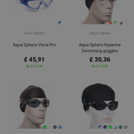
Aqua sphere
Aqua sphere
Aqua Sphere Vista Pro
Aqua Sphere Kayenne
Swimming goggles
£ 45,91
£ 30,36
IN STOCK
IN STOCK