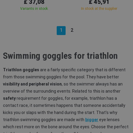
£ 37,08
£ 45,91
Variants in stock
In stock at the supplier
1
2
Swimming goggles for triathlon
Triathlon goggles
are a fairly specific category that is different
from those swimming goggles for the pool. They have better
visibility and peripheral vision
, so the swimmer always has an
overview of the surrounding events. Related to this is another
safety
requirement for goggles, for example, triathlon has a
contact race, it sometimes happens that someone accidentally
kicks you or slaps with the hand during the start. That's why
triathlon swimming goggles are made with
bigger
eye lenses
which rest more on the bone around the eyes. Choose the perfect