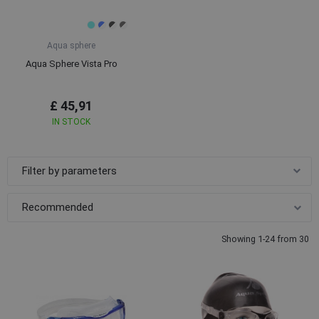
Aqua sphere
Aqua Sphere Vista Pro
£ 45,91
IN STOCK
Filter by parameters
Showing 1-24 from 30