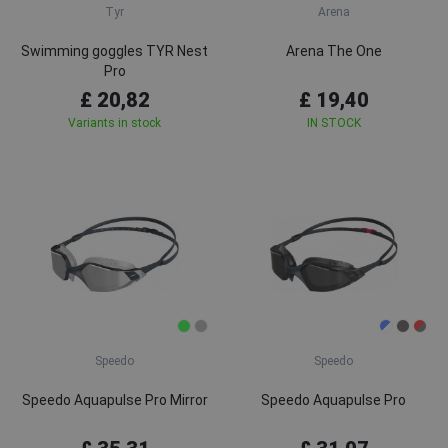
Tyr
Arena
Swimming goggles TYR Nest
Arena The One
Pro
£ 20,82
£ 19,40
Variants in stock
IN STOCK
Speedo
Speedo
Speedo Aquapulse Pro Mirror
Speedo Aquapulse Pro