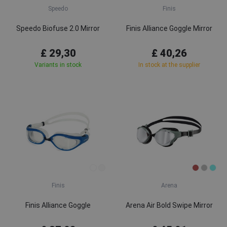
Speedo
Finis
Speedo Biofuse 2.0 Mirror
Finis Alliance Goggle Mirror
£ 29,30
£ 40,26
Variants in stock
In stock at the supplier
Finis
Arena
Finis Alliance Goggle
Arena Air Bold Swipe Mirror