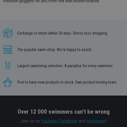
triathlon goggles for you from the well-known brands.
Exchange or return within 30 days. Stress-less shopping.
The popular swim shop. We're happy to assist.
Largest swimming selection. A paradise for every swimmer.
First to have new products in stock. Own product testing team.
Over 12 000 swimmers can’t be wrong
Join us on
Youtube
,
Facebook
and
Instagram
!