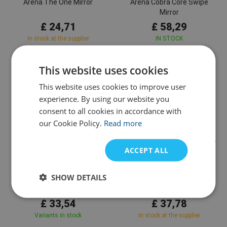
Arena The One Mirror
Arena Cobra Core Swipe
Mirror
£ 24,71
£ 58,29
In stock at the supplier
IN STOCK
This website uses cookies
This website uses cookies to improve user
experience. By using our website you
consent to all cookies in accordance with
our Cookie Policy.
Read more
ACCEPT ALL
Arena
Arena
SHOW DETAILS
Arena The One Mask Mirror
Arena Air Bold Swipe
£ 33,54
£ 37,78
Variants in stock
In stock at the supplier