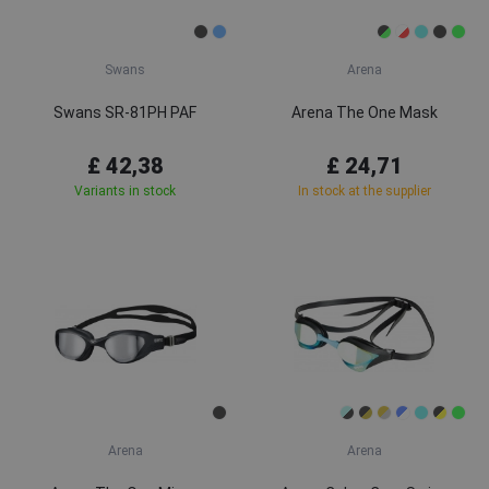
Swans
Arena
Swans SR-81PH PAF
Arena The One Mask
£ 42,38
£ 24,71
Variants in stock
In stock at the supplier
Arena
Arena