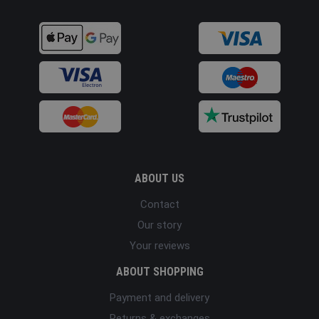
ABOUT US
Contact
Our story
Your reviews
ABOUT SHOPPING
Payment and delivery
Returns & exchanges