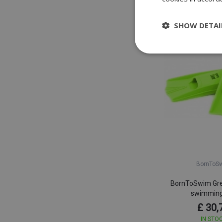
SHOW DETAI
BornToS
BornToSwim Gre
swimming
£ 30,
IN STO