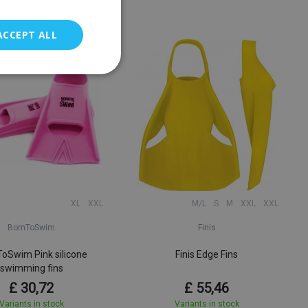
ACCEPT ALL
XL
XXL
M/L
S
M
XXL
XXL
BornToSwim
Finis
oSwim Pink silicone
Finis Edge Fins
swimming fins
£ 30,72
£ 55,46
Variants in stock
Variants in stock