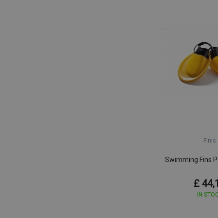
Finis
Swimming Fins Po
£ 44,
IN STO