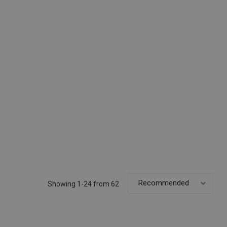
Showing 1-24 from 62