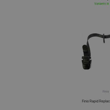
Variants in
Finis
Finis Rapid Repla