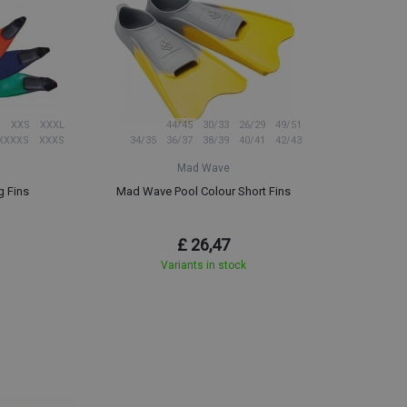
XXS
XXXL
44/45
30/33
26/29
49/51
XXXXS
XXXS
34/35
36/37
38/39
40/41
42/43
Mad Wave
g Fins
Mad Wave Pool Colour Short Fins
£ 26,47
Variants in stock