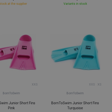
stock at the supplier
Variants in stock
XXS
XXS
XS
BornToSwim
BornToSwim
wim Junior Short Fins
BornToSwim Junior Short Fins
Pink
Turquoise