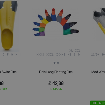
XL
XXL
D
F
G
H
I
XXXS
XXXL
XXXXS
XS
S
M
26/29
30
Finis
s Swim Fins
Finis Long Floating Fins
Mad Wave
38
£ 42,38
 stock
IN STOCK
FREE SHIP