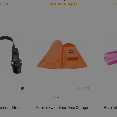
 stock
In stock at the supplier
In 
L
XL
XXL
BornToSwim
cement Strap
BornToSwim Short Fins Orange
BornToS