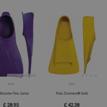
XXXXS
XXXS
XXS
D
F
G
H
Finis
Finis
 Booster Fins Junior
Finis Zoomers® Gold
£ 28,95
£ 42,38