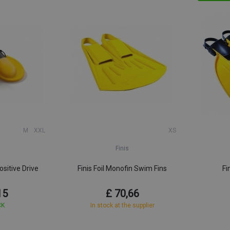
M
XXL
XS
Finis
sitive Drive
Finis Foil Monofin Swim Fins
Fi
15
£ 70,66
CK
In stock at the supplier