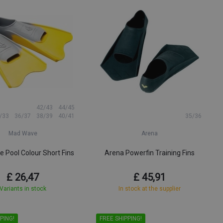
42/43
44/45
/33
36/37
38/39
40/41
35/36
Mad Wave
Arena
 Pool Colour Short Fins
Arena Powerfin Training Fins
£ 26,47
£ 45,91
Variants in stock
In stock at the supplier
PING!
FREE SHIPPING!