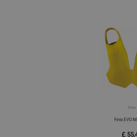
Finis
Finis EVO M
£ 55,