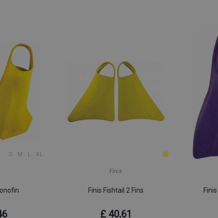
S
M
L
XL
Finis
onofin
Finis Fishtail 2 Fins
Finis
46
£ 40,61