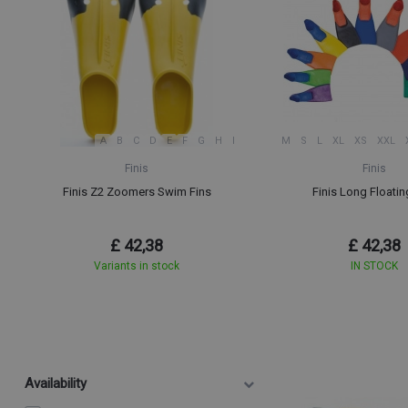
A
B
C
D
E
F
G
H
I
M
S
L
XL
XS
XXL
Finis
Finis
Finis Z2 Zoomers Swim Fins
Finis Long Floatin
£ 42,38
£ 42,38
Variants in stock
IN STOCK
Availability