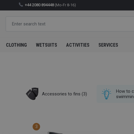
+44 2080 894448
(Mo-Fr 8-16)
CLOTHING
WETSUITS
ACTIVITIES
SERVICES
How to c
Accessories to fins
(3)
swimmin