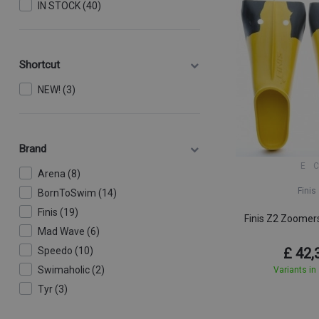
IN STOCK (40)
Shortcut
NEW! (3)
Brand
E
C
Arena (8)
Finis
BornToSwim (14)
Finis (19)
Finis Z2 Zoomer
Mad Wave (6)
Speedo (10)
£ 42,
Swimaholic (2)
Variants in
Tyr (3)