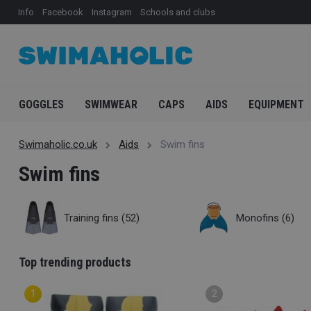
Info
Facebook
Instagram
Schools and clubs
GOGGLES
SWIMWEAR
CAPS
AIDS
EQUIPMENT
Swimaholic.co.uk
Aids
Swim fins
Swim fins
Training fins
(52)
Monofins
(6)
Top trending products