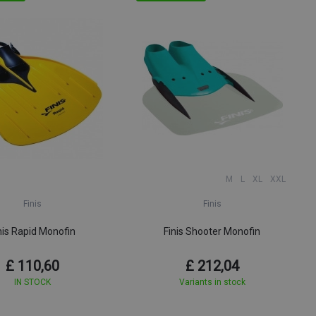
M
L
XL
XXL
Finis
Finis
nis Rapid Monofin
Finis Shooter Monofin
£ 110,60
£ 212,04
IN STOCK
Variants in stock