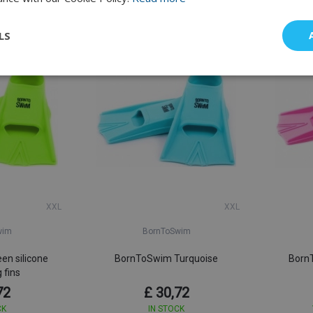
Good Quality
LS
XXL
XXL
wim
BornToSwim
en silicone
BornToSwim Turquoise
BornT
 fins
72
£ 30,72
CK
IN STOCK