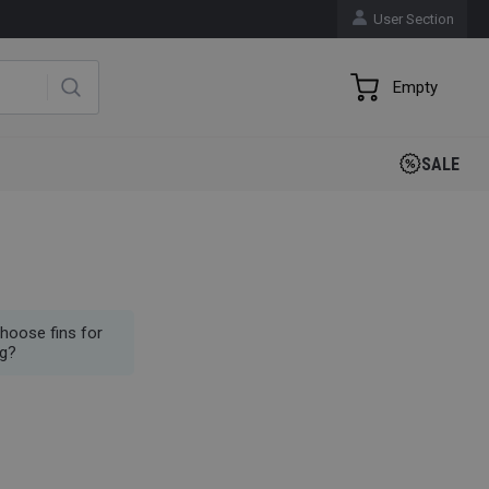
User Section
Empty
SALE
hoose fins for
g?