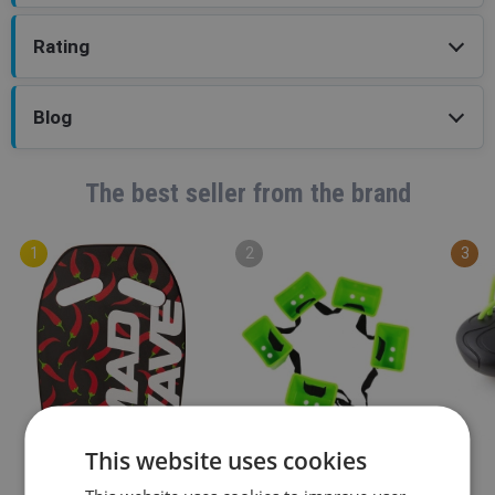
Rating
Blog
The best seller from the brand
This website uses cookies
Mad Wave
Mad Wave