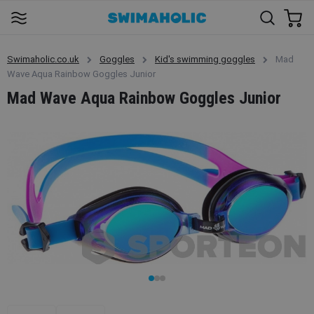
Swimaholic.co.uk
Goggles
Kid's swimming goggles
Mad
Wave Aqua Rainbow Goggles Junior
Mad Wave Aqua Rainbow Goggles Junior