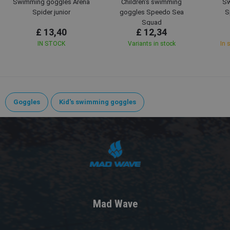
Swimming goggles Arena
Children's swimming
Sw
Spider junior
goggles Speedo Sea
S
Squad
£ 13,40
£ 12,34
IN STOCK
Variants in stock
In 
Goggles
Kid's swimming goggles
Mad Wave