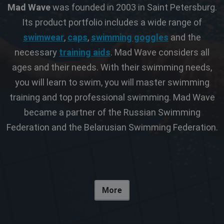
Mad Wave
was founded in 2003 in Saint Petersburg.
Its product portfolio includes a wide range of
swimwear
,
caps
,
swimming goggles
and the
necessary
training aids
. Mad Wave considers all
ages and their needs. With their swimming needs,
you will learn to swim, you will master swimming
training and top professional swimming. Mad Wave
became a partner of the Russian Swimming
Federation and the Belarusian Swimming Federation.
More