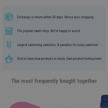
Exchange or return within 30 days. Stress-less shopping.
The popular swim shop. We're happy to assist.
Largest swimming selection. A paradise for every swimmer.
First to have new products in stock. Own product testing team.
The most frequently bought together