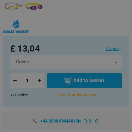
£ 13,04
Shipping
Add to basket
Availability:
In stock at the supplier
+44 2080 894448
(Mo-Fr 8-16)