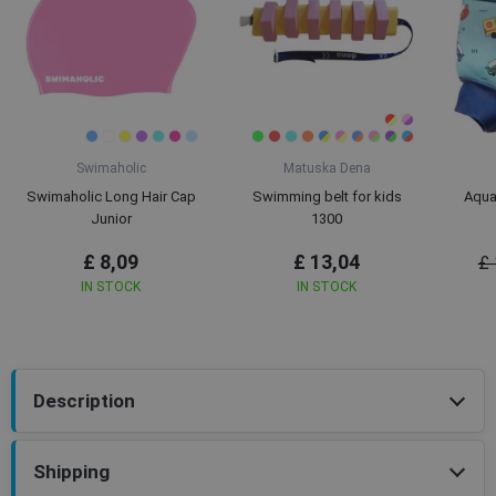
Swimaholic
Matuska Dena
Swimaholic Long Hair Cap
Swimming belt for kids
Aqua
Junior
1300
£ 8,09
£ 13,04
£ 
IN STOCK
IN STOCK
Description
Shipping