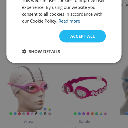
This website uses cookies to improve user
Mad Wave Ergo Kickboard
Mad Wave Swimming
Mad W
experience. By using our website you
Printed
brake Belt
consent to all cookies in accordance with
our Cookie Policy.
Read more
£ 22,94
£ 14,10
Variants in stock
IN STOCK
ACCEPT ALL
Alternative products
SHOW DETAILS
Arena
Speedo