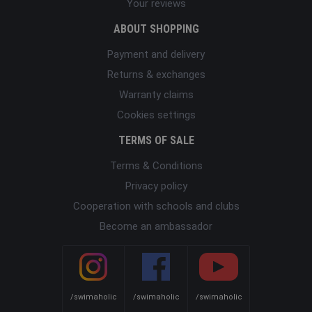
Your reviews
ABOUT SHOPPING
Payment and delivery
Returns & exchanges
Warranty claims
Cookies settings
TERMS OF SALE
Terms & Conditions
Privacy policy
Cooperation with schools and clubs
Become an ambassador
/swimaholic
/swimaholic
/swimaholic