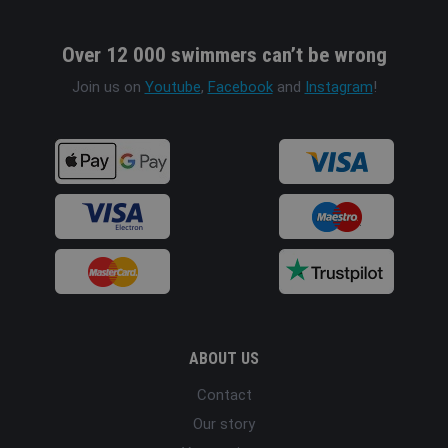
Over 12 000 swimmers can’t be wrong
Join us on
Youtube
,
Facebook
and
Instagram
!
ABOUT US
Contact
Our story